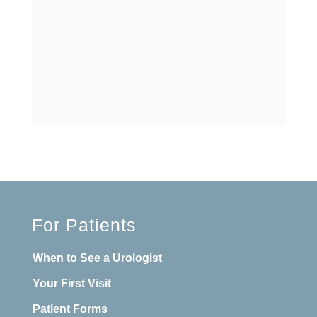
For Patients
When to See a Urologist
Your First Visit
Patient Forms