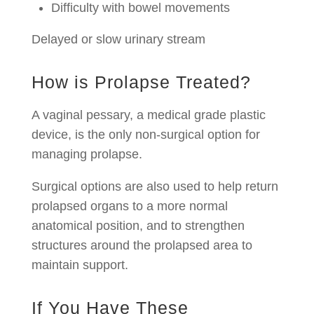
Difficulty with bowel movements
Delayed or slow urinary stream
How is Prolapse Treated?
A vaginal pessary, a medical grade plastic
device, is the only non-surgical option for
managing prolapse.
Surgical options are also used to help return
prolapsed organs to a more normal
anatomical position, and to strengthen
structures around the prolapsed area to
maintain support.
If You Have These