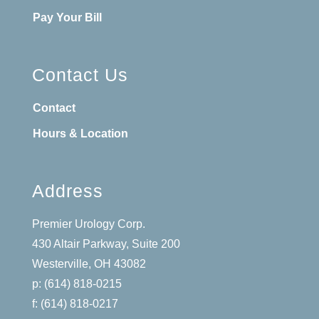
Pay Your Bill
Contact Us
Contact
Hours & Location
Address
Premier Urology Corp.
430 Altair Parkway, Suite 200
Westerville, OH 43082
p: (614) 818-0215
f: (614) 818-0217