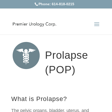
Phone: 614-818-0215
Prolapse
(POP)
What is Prolapse?
The pelvic organs, bladder, uterus, and