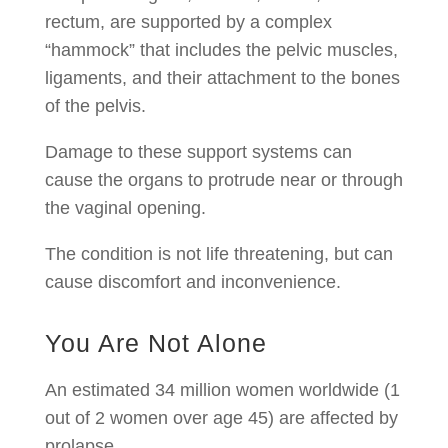
rectum, are supported by a complex
“hammock” that includes the pelvic muscles,
ligaments, and their attachment to the bones
of the pelvis.
Damage to these support systems can
cause the organs to protrude near or through
the vaginal opening.
The condition is not life threatening, but can
cause discomfort and inconvenience.
You Are Not Alone
An estimated 34 million women worldwide (1
out of 2 women over age 45) are affected by
prolapse.