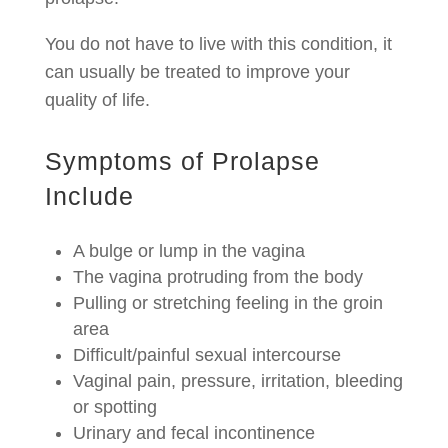
You do not have to live with this condition, it
can usually be treated to improve your
quality of life.
Symptoms of Prolapse
Include
A bulge or lump in the vagina
The vagina protruding from the body
Pulling or stretching feeling in the groin
area
Difficult/painful sexual intercourse
Vaginal pain, pressure, irritation, bleeding
or spotting
Urinary and fecal incontinence