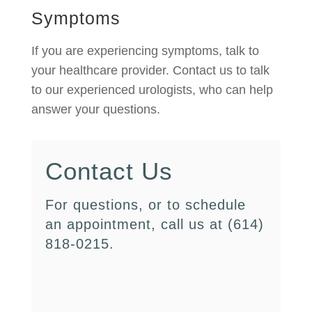
Symptoms
If you are experiencing symptoms, talk to
your healthcare provider. Contact us to talk
to our experienced urologists, who can help
answer your questions.
Contact Us
For questions, or to schedule
an appointment, call us at (614)
818-0215.